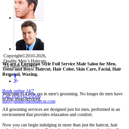
Copyright©2010-2026,
Quality Men´s Haircuts,
We are a European Style Full Service Male Salon for Men,
All rights reserved.
Teens and Boys: Haircut, Hair Color, Skin Care, Facial, Hair
Removal, Waxing.
Book online 24/7
Welcome to a new era in men's grooming. No longer do men have
Call: (650) 625-9506
to feel short-serviced.
info@qualitymenhaircut.com
All grooming services are designed just for men, performed in an
environment that provides relaxation and comfort.
Now you can begin indulging in more than just the haircut, hair