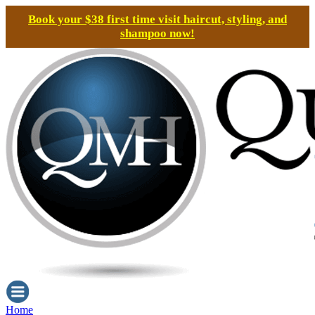
Book your $38 first time visit haircut, styling, and
shampoo now!
Home