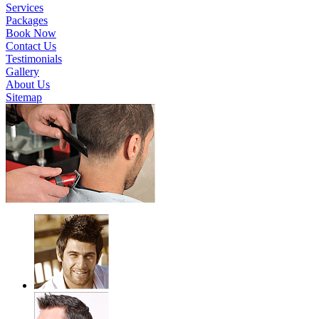
Services
Packages
Book Now
Contact Us
Testimonials
Gallery
About Us
Sitemap