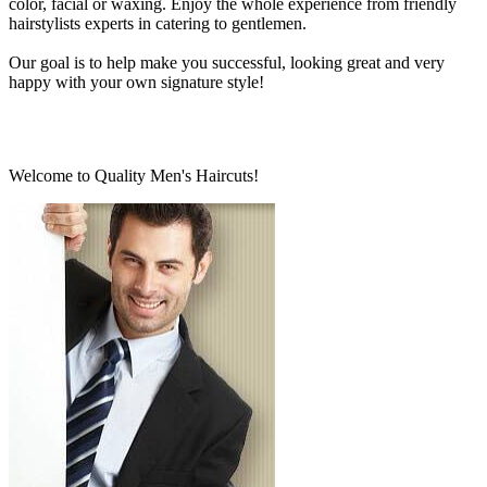
color, facial or waxing. Enjoy the whole experience from friendly
hairstylists experts in catering to gentlemen.
Our goal is to help make you successful, looking great and very
happy with your own signature style!
Welcome to Quality Men's Haircuts!